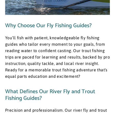
Why Choose Our Fly Fishing Guides?
You’ll fish with patient, knowledgeable fly fishing
guides who tailor every moment to your goals, from
reading water to confident casting. Our trout fishing
trips are paced for learning and results, backed by pro
instruction, quality tackle, and local river insight.
Ready for a memorable trout fishing adventure that’s
equal parts education and excitement?
What Defines Our River Fly and Trout
Fishing Guides?
​Precision and professionalism. Our river fly and trout