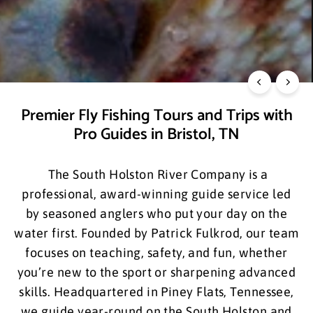
Your Fly Fishing Adventure Awaits
GET DOWN WITH A BROWN.
Premier Fly Fishing Tours and Trips with
Pro Guides in Bristol, TN
The South Holston River Company is a
professional, award-winning guide service led
by seasoned anglers who put your day on the
water first. Founded by Patrick Fulkrod, our team
focuses on teaching, safety, and fun, whether
you’re new to the sport or sharpening advanced
skills. Headquartered in Piney Flats, Tennessee,
we guide year-round on the South Holston and