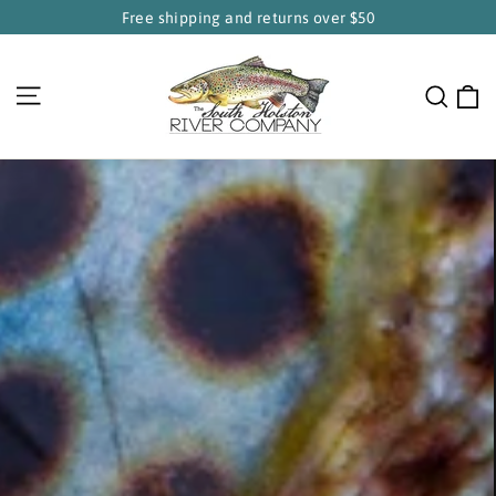
Skip
Free shipping and returns over $50
to
South
content
Holston
C
Site navigation
Sear
River
Company
Pause
slideshow