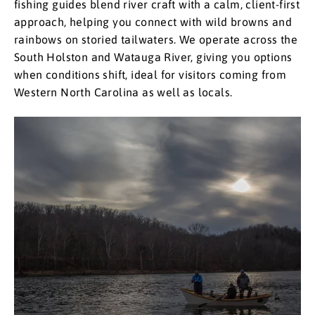
fishing guides blend river craft with a calm, client-first
approach, helping you connect with wild browns and
rainbows on storied tailwaters. We operate across the
South Holston and Watauga River, giving you options
when conditions shift, ideal for visitors coming from
Western North Carolina as well as locals. ​