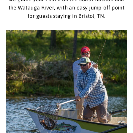
the Watauga River, with an easy jump-off point
for guests staying in Bristol, TN.