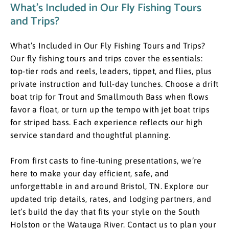
What’s Included in Our Fly Fishing Tours
and Trips?
What’s Included in Our Fly Fishing Tours and Trips? ​
Our fly fishing tours and trips cover the essentials:
top-tier rods and reels, leaders, tippet, and flies, plus
private instruction and full-day lunches. Choose a drift
boat trip for Trout and Smallmouth Bass when flows
favor a float, or turn up the tempo with jet boat trips
for striped bass. Each experience reflects our high
service standard and thoughtful planning.
​From first casts to fine-tuning presentations, we’re
here to make your day efficient, safe, and
unforgettable in and around Bristol, TN. Explore our
updated trip details, rates, and lodging partners, and
let’s build the day that fits your style on the South
Holston or the Watauga River. Contact us to plan your