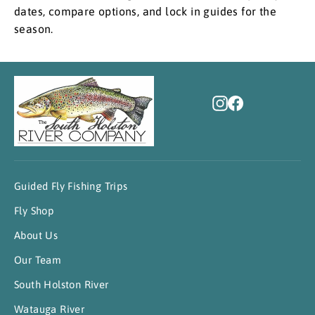
dates, compare options, and lock in guides for the
season.
Instagram
Facebook
Guided Fly Fishing Trips
Fly Shop
About Us
Our Team
South Holston River
Watauga River