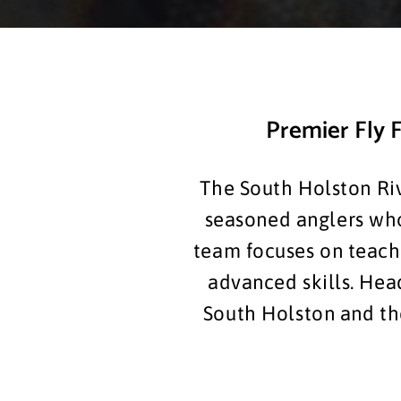
Premier Fly F
The South Holston Riv
seasoned anglers who 
team focuses on teachi
advanced skills. Hea
South Holston and the