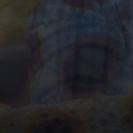
Your Fly Fishing A
Bo
GET DOWN WITH A BROWN.