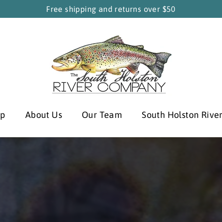
Free shipping and returns over $50
South
Holston
River
Company
op
About Us
Our Team
South Holston Rive