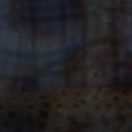
dventure Awaits
ok Now