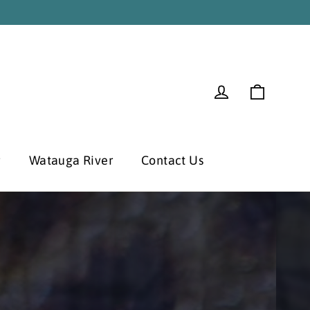
Cart
Log in
r
Watauga River
Contact Us