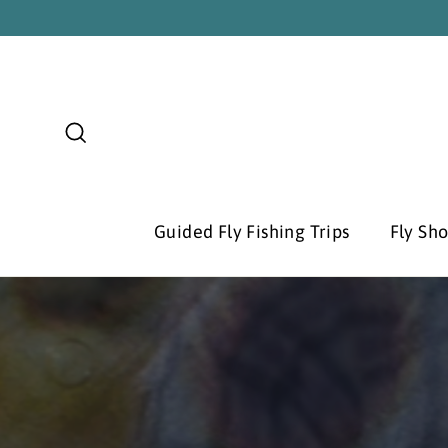
Skip
to
content
Search
Guided Fly Fishing Trips
Fly Sh
Pause
slideshow