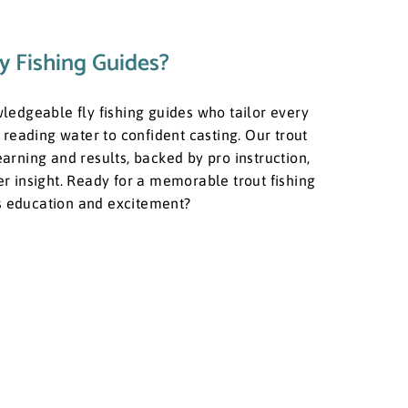
y Fishing Guides?
owledgeable fly fishing guides who tailor every
reading water to confident casting. Our trout
learning and results, backed by pro instruction,
ver insight. Ready for a memorable trout fishing
ts education and excitement?