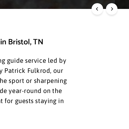
in Bristol, TN
g guide service led by
y Patrick Fulkrod, our
the sport or sharpening
ide year-round on the
 for guests staying in