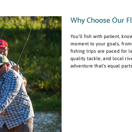
Why Choose Our Fl
You’ll fish with patient, kn
moment to your goals, from 
fishing trips are paced for 
quality tackle, and local ri
adventure that’s equal par