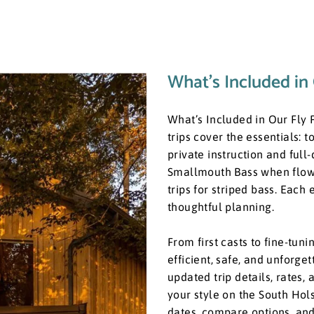
What’s Included in 
What’s Included in Our Fly F
trips cover the essentials: to
private instruction and full
Smallmouth Bass when flows 
trips for striped bass. Each
thoughtful planning.
​From first casts to fine-tu
efficient, safe, and unforge
updated trip details, rates, 
your style on the South Hol
dates, compare options, and