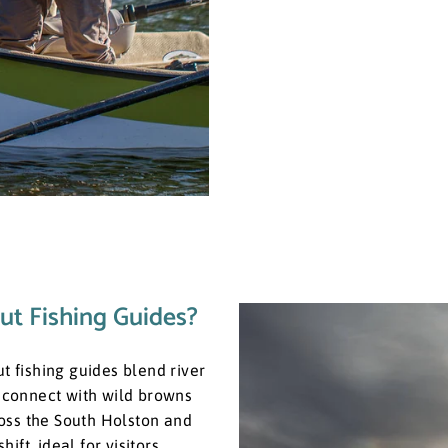
ut Fishing Guides?
ut fishing guides blend river
u connect with wild browns
oss the South Holston and
ft, ideal for visitors