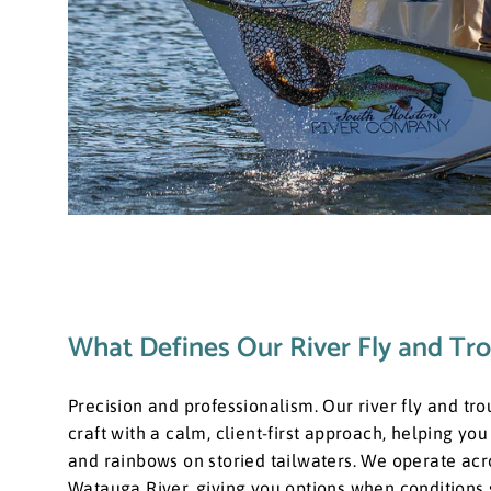
What Defines Our River Fly and Tro
​Precision and professionalism. Our river fly and tro
craft with a calm, client-first approach, helping yo
and rainbows on storied tailwaters. We operate acr
Watauga River, giving you options when conditions shi