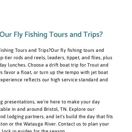
Our Fly Fishing Tours and Trips?
ishing Tours and Trips? ​Our fly fishing tours and
p-tier rods and reels, leaders, tippet, and flies, plus
-day lunches. Choose a drift boat trip for Trout and
favor a float, or turn up the tempo with jet boat
 experience reflects our high service standard and
ning presentations, we’re here to make your day
ttable in and around Bristol, TN. Explore our
and lodging partners, and let’s build the day that fits
ston or the Watauga River. Contact us to plan your
 lock in guides for the season.