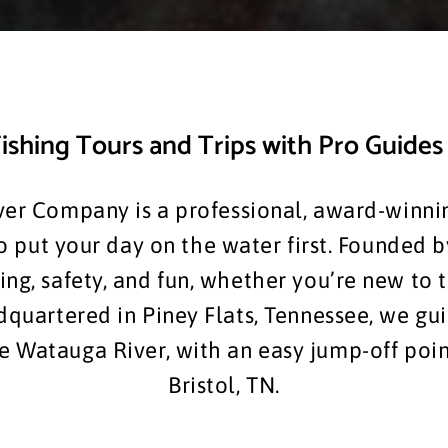
ishing Tours and Trips with Pro Guides 
er Company is a professional, award-winnin
put your day on the water first. Founded b
ng, safety, and fun, whether you’re new to 
dquartered in Piney Flats, Tennessee, we gu
 Watauga River, with an easy jump-off point
Bristol, TN.