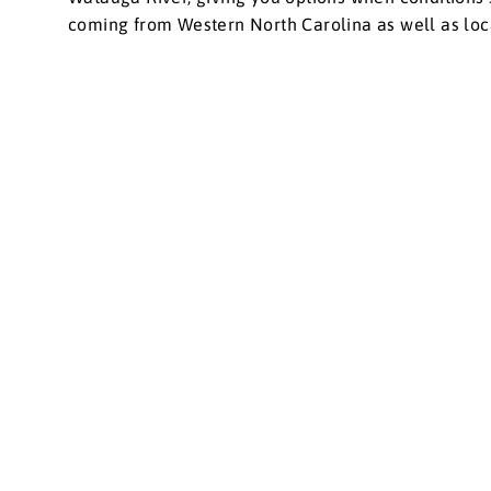
coming from Western North Carolina as well as local